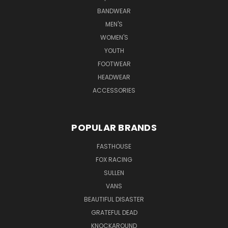
BANDWEAR
MEN'S
WOMEN'S
YOUTH
FOOTWEAR
HEADWEAR
ACCESSORIES
POPULAR BRANDS
FASTHOUSE
FOX RACING
SULLEN
VANS
BEAUTIFUL DISASTER
GRATEFUL DEAD
KNOCKAROUND