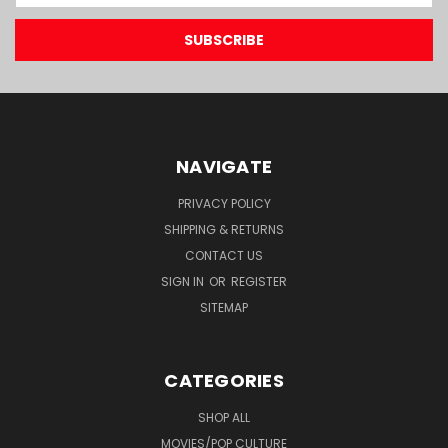
NAVIGATE
PRIVACY POLICY
SHIPPING & RETURNS
CONTACT US
SIGN IN
OR
REGISTER
SITEMAP
CATEGORIES
SHOP ALL
MOVIES/POP CULTURE