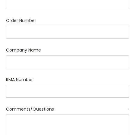
Order Number
Company Name
RMA Number
Comments/Questions
*