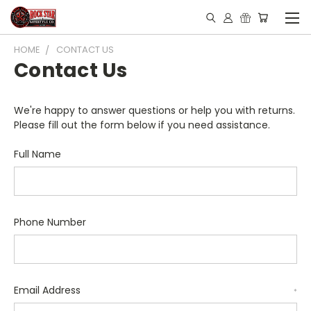
HOME
CONTACT US
Contact Us
We're happy to answer questions or help you with returns.
Please fill out the form below if you need assistance.
Full Name
Phone Number
Email Address
*