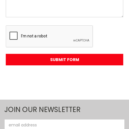
JOIN OUR NEWSLETTER
Email
Address