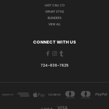
LAST CALL CO
GRUNT STYLE
BLENDERS
VIEW ALL
CONNECT WITH US
724-836-7625