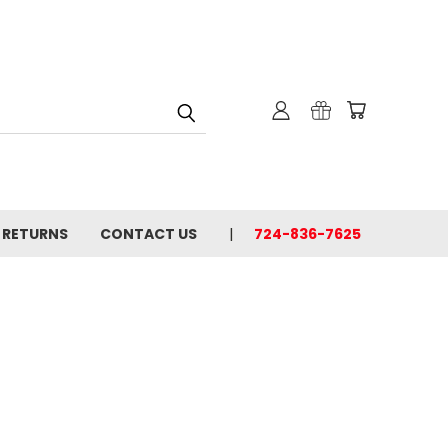
& RETURNS
CONTACT US
724-836-7625