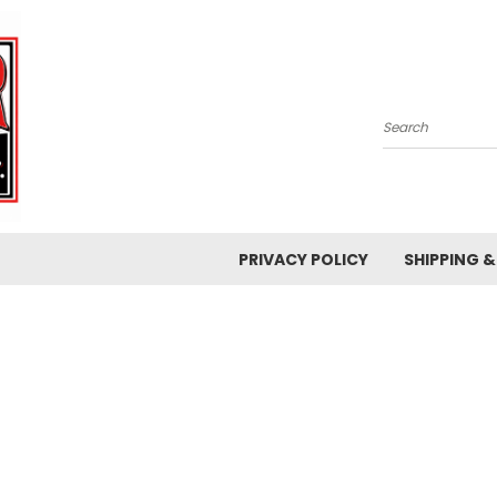
Search
PRIVACY POLICY
SHIPPING 