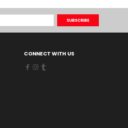
CONNECT WITH US