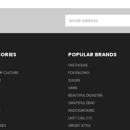
Email
Address
ORIES
POPULAR BRANDS
FASTHOUSE
P CULTURE
FOX RACING
R
SULLEN
VANS
BEAUTIFUL DISASTER
GRATEFUL DEAD
R
KNOCKAROUND
R
LAST CALL CO
IES
GRUNT STYLE