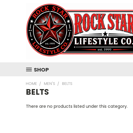
SHOP
HOME
MEN'S
BELTS
BELTS
There are no products listed under this category.