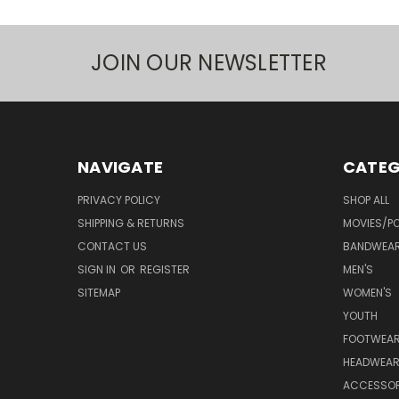
JOIN OUR NEWSLETTER
NAVIGATE
CATEG
PRIVACY POLICY
SHOP ALL
SHIPPING & RETURNS
MOVIES/PO
CONTACT US
BANDWEA
SIGN IN
OR
REGISTER
MEN'S
SITEMAP
WOMEN'S
YOUTH
FOOTWEA
HEADWEA
ACCESSOR