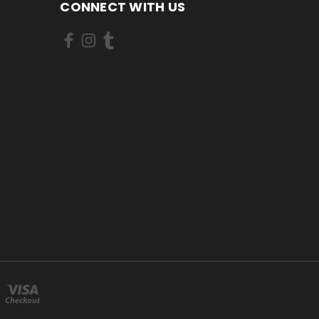
CONNECT WITH US