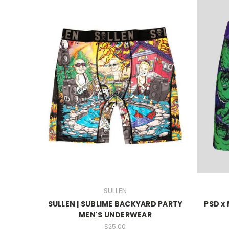
SULLEN
SULLEN | SUBLIME BACKYARD PARTY
PSD x
MEN'S UNDERWEAR
$25.00