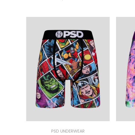
PSD UNDERWEAR