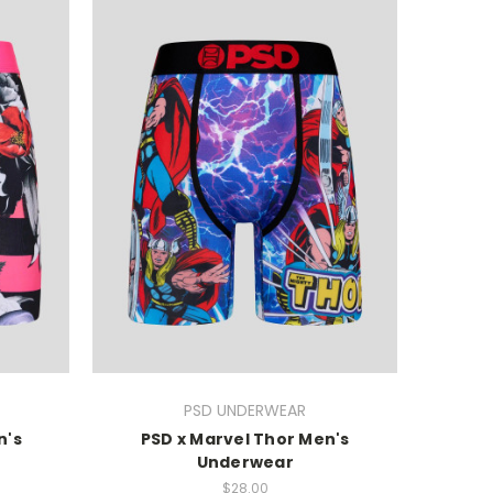
PSD UNDERWEAR
n's
PSD x Marvel Thor Men's
Underwear
$28.00