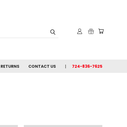
& RETURNS
CONTACT US
724-836-7625