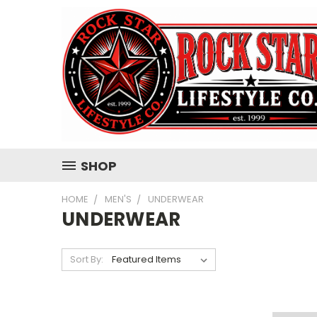
SHOP
HOME
MEN'S
UNDERWEAR
UNDERWEAR
Sort By: