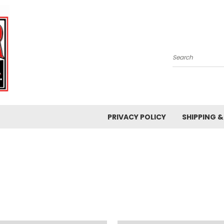
Search
PRIVACY POLICY
SHIPPING 