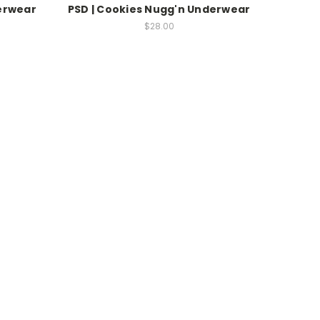
derwear
PSD | Cookies Nugg'n Underwear
$28.00