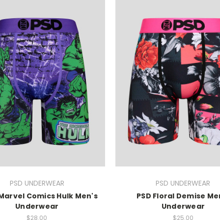
PSD UNDERWEAR
PSD UNDERWEAR
 Marvel Comics Hulk Men's
PSD Floral Demise Me
Underwear
Underwear
$28.00
$25.00