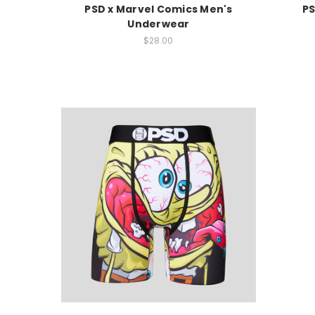
PSD x Marvel Comics Men's
PS
Underwear
$28.00