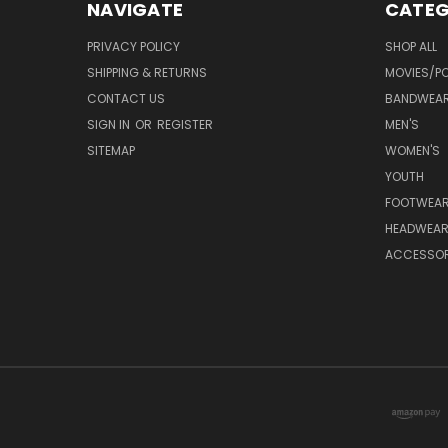
NAVIGATE
CATEG
PRIVACY POLICY
SHOP ALL
SHIPPING & RETURNS
MOVIES/PO
CONTACT US
BANDWEA
SIGN IN
OR
REGISTER
MEN'S
SITEMAP
WOMEN'S
YOUTH
FOOTWEA
HEADWEA
ACCESSOR