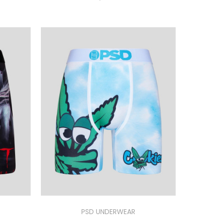
PSD UNDERWEAR