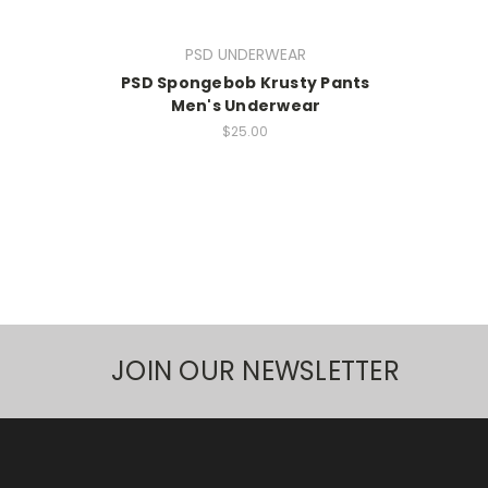
PSD UNDERWEAR
PSD Spongebob Krusty Pants
Men's Underwear
$25.00
JOIN OUR NEWSLETTER