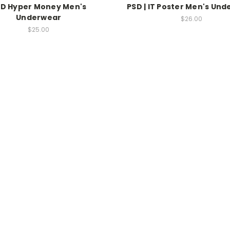
D Hyper Money Men's
PSD | IT Poster Men's Un
Underwear
$26.00
$25.00