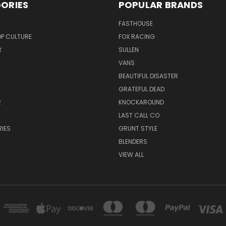
ORIES
POPULAR BRANDS
FASTHOUSE
P CULTURE
FOX RACING
R
SULLEN
VANS
BEAUTIFUL DISASTER
GRATEFUL DEAD
R
KNOCKAROUND
R
LAST CALL CO
IES
GRUNT STYLE
BLENDERS
VIEW ALL