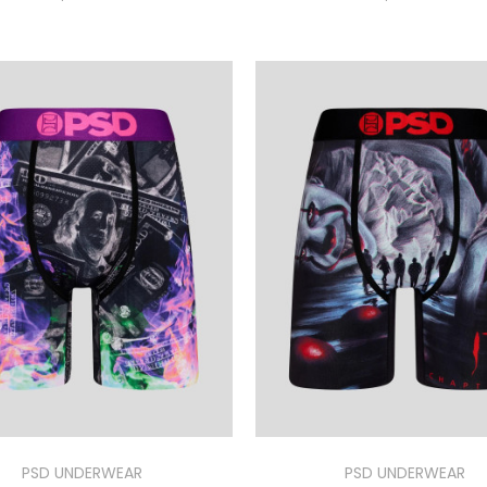
PSD UNDERWEAR
PSD UNDERWEAR