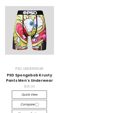
PSD UNDERWEAR
PSD Spongebob Krusty
Pants Men's Underwear
$25.00
Quick View
Compare