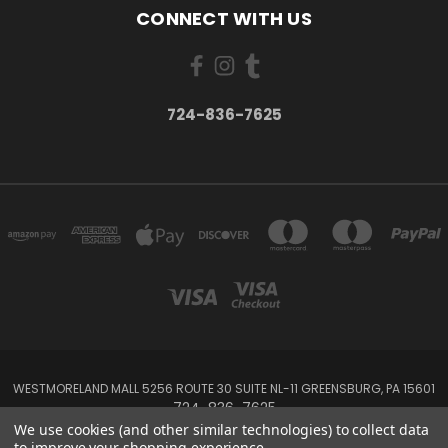
CONNECT WITH US
724-836-7625
WESTMORELAND MALL 5256 ROUTE 30 SUITE NL-11 GREENSBURG, PA 15601
724-836-7625
We use cookies (and other similar technologies) to collect data
to improve your shopping experience.
Powered by
BigCommerce