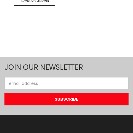
Choose Options
JOIN OUR NEWSLETTER
Email
Address