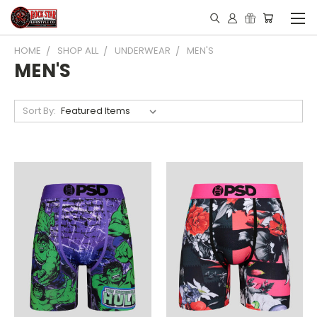
HOME
SHOP ALL
UNDERWEAR
MEN'S
MEN'S
Sort By: