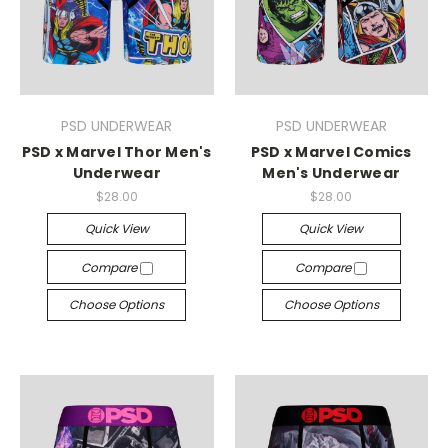
PSD UNDERWEAR
PSD UNDERWEAR
PSD x Marvel Thor Men's
PSD x Marvel Comics
Underwear
Men's Underwear
$28.00
$28.00
Quick View
Quick View
Compare
Compare
Choose Options
Choose Options