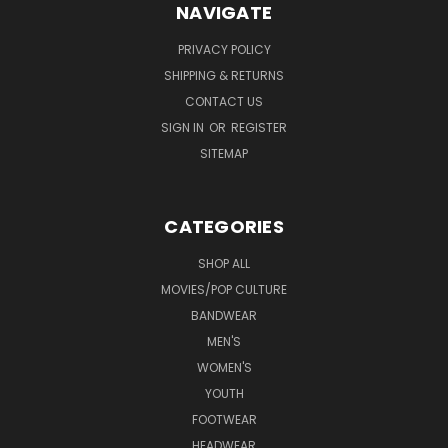
NAVIGATE
PRIVACY POLICY
SHIPPING & RETURNS
CONTACT US
SIGN IN
OR
REGISTER
SITEMAP
CATEGORIES
SHOP ALL
MOVIES/POP CULTURE
BANDWEAR
MEN'S
WOMEN'S
YOUTH
FOOTWEAR
HEADWEAR