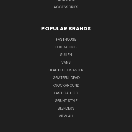
ACCESSORIES
POPULAR BRANDS
FASTHOUSE
FOX RACING
SULLEN
VANS
BEAUTIFUL DISASTER
GRATEFUL DEAD
KNOCKAROUND
LAST CALL CO
GRUNT STYLE
BLENDERS
VIEW ALL