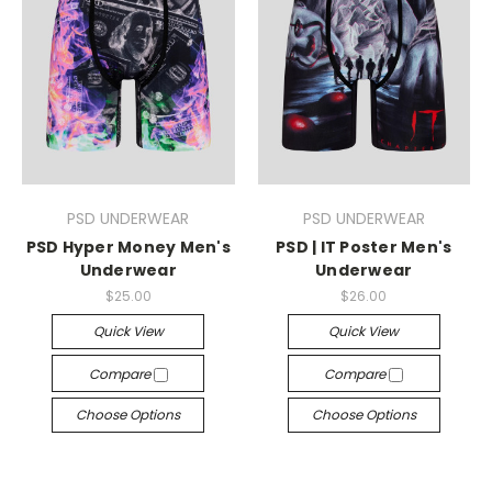
PSD UNDERWEAR
PSD UNDERWEAR
PSD Hyper Money Men's
PSD | IT Poster Men's
Underwear
Underwear
$25.00
$26.00
Quick View
Quick View
Compare
Compare
Choose Options
Choose Options