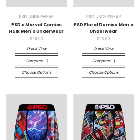
PSD UNDERWEAR
PSD UNDERWEAR
PSD x Marvel Comics
PSD Floral Demise Men's
Hulk Men's Underwear
Underwear
$28.00
$25.00
Quick View
Quick View
Compare
Compare
Choose Options
Choose Options