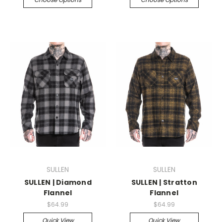
SULLEN
SULLEN
SULLEN | Diamond
SULLEN | Stratton
Flannel
Flannel
$64.99
$64.99
Quick View
Quick View