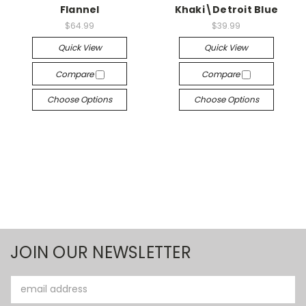
Flannel
Khaki\Detroit Blue
$64.99
$39.99
Quick View
Quick View
Compare
Compare
Choose Options
Choose Options
JOIN OUR NEWSLETTER
Email
Address