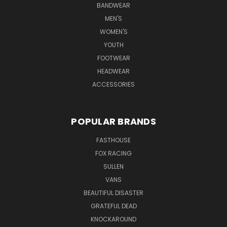
BANDWEAR
MEN'S
WOMEN'S
YOUTH
FOOTWEAR
HEADWEAR
ACCESSORIES
POPULAR BRANDS
FASTHOUSE
FOX RACING
SULLEN
VANS
BEAUTIFUL DISASTER
GRATEFUL DEAD
KNOCKAROUND