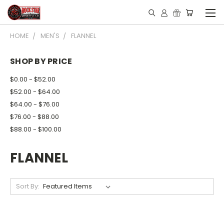
HOME
MEN'S
FLANNEL
SHOP BY PRICE
$0.00 - $52.00
$52.00 - $64.00
$64.00 - $76.00
$76.00 - $88.00
$88.00 - $100.00
FLANNEL
Sort By: