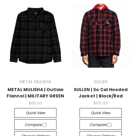
METAL MULISHA
SULLEN
METAL MULISHA | Outlaw
SULLEN | So Cal Hooded
Flannel | MILITARY GREEN
Jacket | Black/Red
$65.00
$100.00
Quick View
Quick View
Compare
Compare
Choose Options
Choose Options