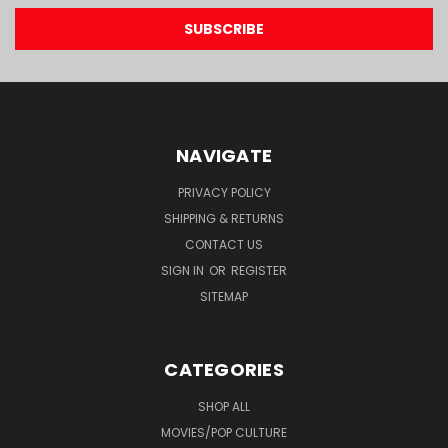
NAVIGATE
PRIVACY POLICY
SHIPPING & RETURNS
CONTACT US
SIGN IN
OR
REGISTER
SITEMAP
CATEGORIES
SHOP ALL
MOVIES/POP CULTURE