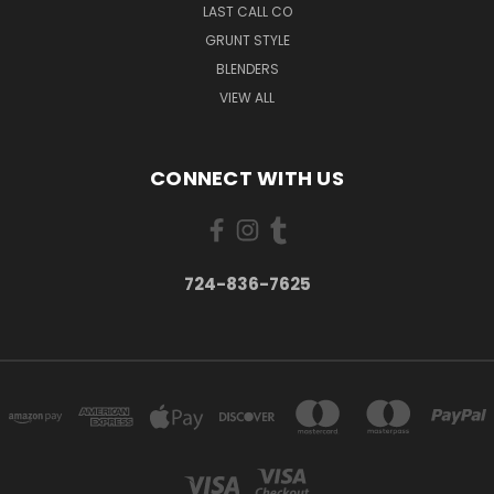
LAST CALL CO
GRUNT STYLE
BLENDERS
VIEW ALL
CONNECT WITH US
724-836-7625