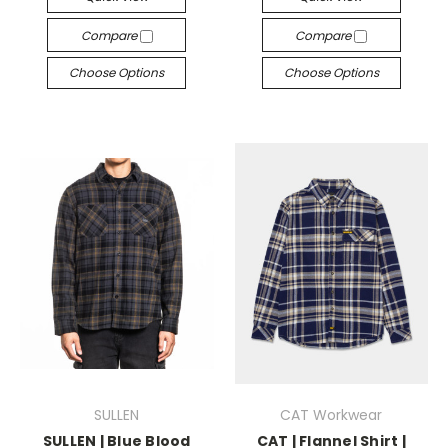
Compare
Compare
Choose Options
Choose Options
SULLEN
CAT Workwear
SULLEN | Blue Blood
CAT | Flannel Shirt |