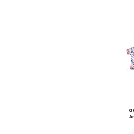
GR
An