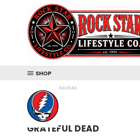
SHOP
HOME
GRATEFUL DEAD
GRATEFUL DEAD