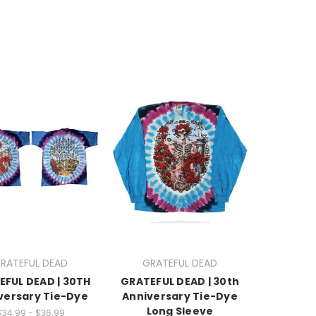
RATEFUL DEAD
GRATEFUL DEAD
EFUL DEAD | 30TH
GRATEFUL DEAD | 30th
versary Tie-Dye
Anniversary Tie-Dye
Long Sleeve
$34.99 - $36.99