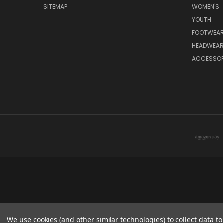
SITEMAP
WOMEN'S
YOUTH
FOOTWEA
HEADWEA
ACCESSOR
We use cookies (and other similar technologies) to collect data 