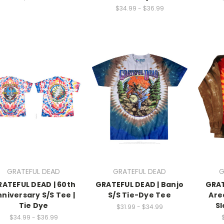
$34.99 - $36.99
GRATEFUL DEAD
GRATEFUL DEAD
G
ATEFUL DEAD | 60th
GRATEFUL DEAD | Banjo
GRAT
niversary S/S Tee |
S/S Tie-Dye Tee
Are
Tie Dye
Sl
$31.99 - $34.99
$34.99 - $36.99