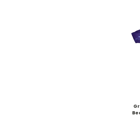
Gr
Bea