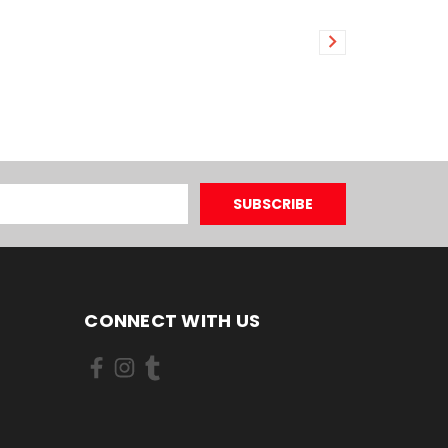
CONNECT WITH US