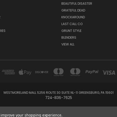
BEAUTIFUL DISASTER
GRATEFUL DEAD
R
KNOCKAROUND
R
LAST CALL CO
IES
GRUNT STYLE
BLENDERS
VIEW ALL
WESTMORELAND MALL 5256 ROUTE 30 SUITE NL-11 GREENSBURG, PA 15601
724-836-7625
Powered by
BigCommerce
Created by
Lone Star Templates
to improve your shopping experience.