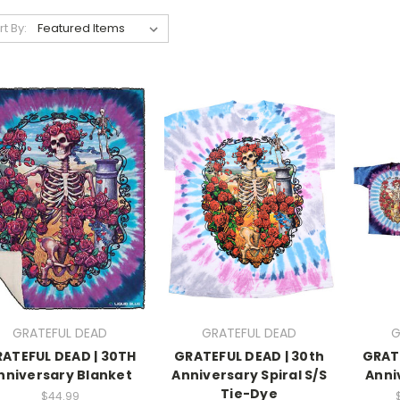
rt By:
GRATEFUL DEAD
GRATEFUL DEAD
G
ATEFUL DEAD | 30TH
GRATEFUL DEAD | 30th
GRAT
nniversary Blanket
Anniversary Spiral S/S
Anni
Tie-Dye
$44.99