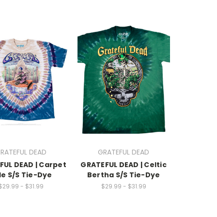
RATEFUL DEAD
GRATEFUL DEAD
FUL DEAD | Carpet
GRATEFUL DEAD | Celtic
de S/S Tie-Dye
Bertha S/S Tie-Dye
$29.99 - $31.99
$29.99 - $31.99