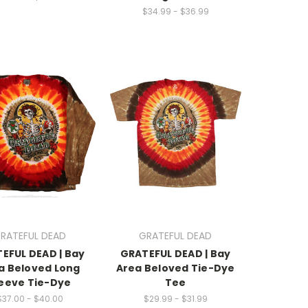
$34.99 - $36.99
RATEFUL DEAD
GRATEFUL DEAD
EFUL DEAD | Bay
GRATEFUL DEAD | Bay
a Beloved Long
Area Beloved Tie-Dye
eeve Tie-Dye
Tee
$37.00 - $40.00
$29.99 - $31.99