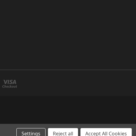
Settings
Reject all
Accept All Cookies