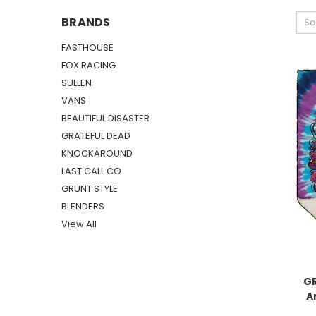
BRANDS
So
FASTHOUSE
FOX RACING
SULLEN
VANS
BEAUTIFUL DISASTER
GRATEFUL DEAD
KNOCKAROUND
LAST CALL CO
GRUNT STYLE
BLENDERS
View All
GR
A