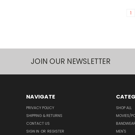
1
JOIN OUR NEWSLETTER
NAVIGATE
CATEG
PRIVACY POLICY
SHOP ALL
SHIPPING & RETURNS
MOVIES/PO
CONTACT US
BANDWEA
SIGN IN
OR
REGISTER
MEN'S