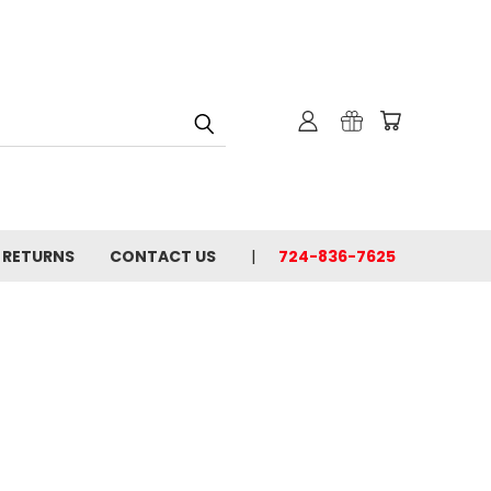
& RETURNS
CONTACT US
724-836-7625