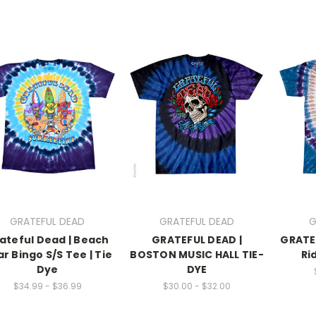
GRATEFUL DEAD
GRATEFUL DEAD
G
ateful Dead | Beach
GRATEFUL DEAD |
GRATE
r Bingo S/S Tee | Tie
BOSTON MUSIC HALL TIE-
Ri
Dye
DYE
$34.99 - $36.99
$30.00 - $32.00