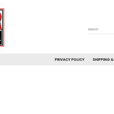
Search
PRIVACY POLICY
SHIPPING 