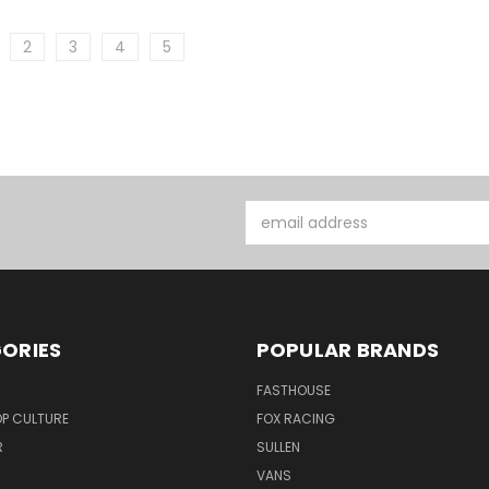
2
3
4
5
Email
Address
ORIES
POPULAR BRANDS
FASTHOUSE
P CULTURE
FOX RACING
R
SULLEN
VANS