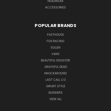
HEADWEAR
ACCESSORIES
POPULAR BRANDS
FASTHOUSE
FOX RACING
SULLEN
VANS
BEAUTIFUL DISASTER
GRATEFUL DEAD
KNOCKAROUND
LAST CALL CO
GRUNT STYLE
BLENDERS
VIEW ALL