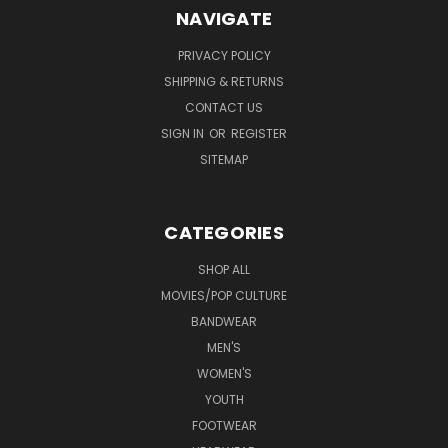
NAVIGATE
PRIVACY POLICY
SHIPPING & RETURNS
CONTACT US
SIGN IN
OR
REGISTER
SITEMAP
CATEGORIES
SHOP ALL
MOVIES/POP CULTURE
BANDWEAR
MEN'S
WOMEN'S
YOUTH
FOOTWEAR