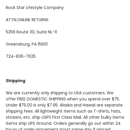
Rock Star Lifestyle Company
ATTN:ONLINE RETURNS
5256 Route 30, Suite NL-11
Greensburg, PA 15601
724-836-7625
Shipping
We are currently only shipping to USA customers. We
offer FREE DOMESTIC SHIPPING when you spend over $75.
Under $75.00 is only $7.95. Alaska and Hawaii are separate
shipping fees. All lightweight items such as T-shirts, hats,
stickers, etc. ship USPS First Class Mail. All other bulky items
items ship UPS Ground. Orders generally go out within 24
hours of order placement most same day if placed