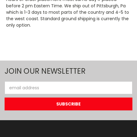
before 2 pm Eastern Time. We ship out of Pittsburgh, Pa
which is 1-3 days to most parts of the country and 4-5 to
the west coast. Standard ground shipping is currently the
only option.
JOIN OUR NEWSLETTER
Email
Address