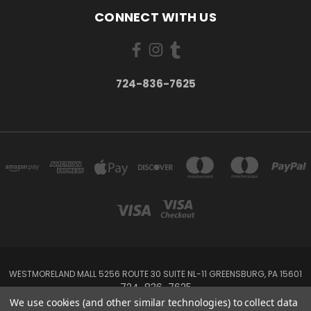
CONNECT WITH US
724-836-7625
WESTMORELAND MALL 5256 ROUTE 30 SUITE NL-11 GREENSBURG, PA 15601
724-836-7625
We use cookies (and other similar technologies) to collect data