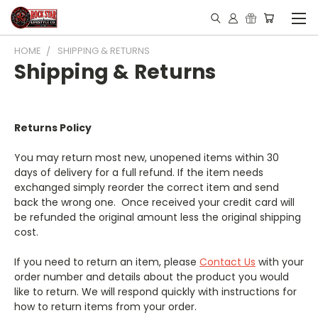
HOME
SHIPPING & RETURNS
Shipping & Returns
Returns Policy
You may return most new, unopened items within 30
days of delivery for a full refund. If the item needs
exchanged simply reorder the correct item and send
back the wrong one. Once received your credit card will
be refunded the original amount less the original shipping
cost.
If you need to return an item, please
Contact Us
with your
order number and details about the product you would
like to return. We will respond quickly with instructions for
how to return items from your order.