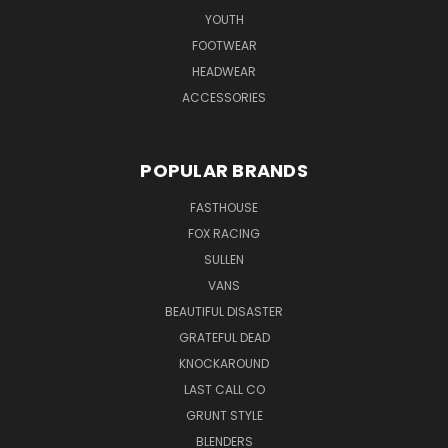
YOUTH
FOOTWEAR
HEADWEAR
ACCESSORIES
POPULAR BRANDS
FASTHOUSE
FOX RACING
SULLEN
VANS
BEAUTIFUL DISASTER
GRATEFUL DEAD
KNOCKAROUND
LAST CALL CO
GRUNT STYLE
BLENDERS