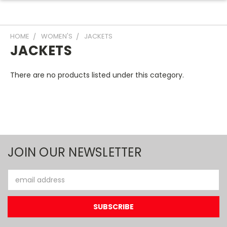
HOME
WOMEN'S
JACKETS
JACKETS
There are no products listed under this category.
JOIN OUR NEWSLETTER
Email
Address