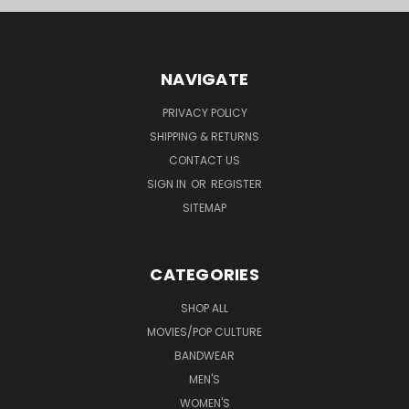
NAVIGATE
PRIVACY POLICY
SHIPPING & RETURNS
CONTACT US
SIGN IN
OR
REGISTER
SITEMAP
CATEGORIES
SHOP ALL
MOVIES/POP CULTURE
BANDWEAR
MEN'S
WOMEN'S