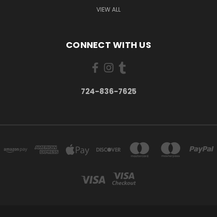
VIEW ALL
CONNECT WITH US
724-836-7625