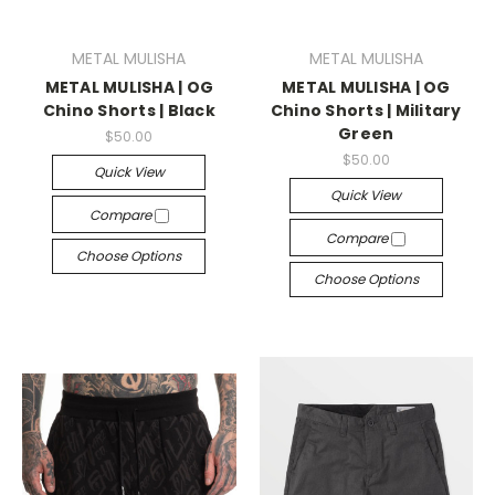
METAL MULISHA
METAL MULISHA
METAL MULISHA | OG
METAL MULISHA | OG
Chino Shorts | Black
Chino Shorts | Military
Green
$50.00
$50.00
Quick View
Quick View
Compare
Compare
Choose Options
Choose Options