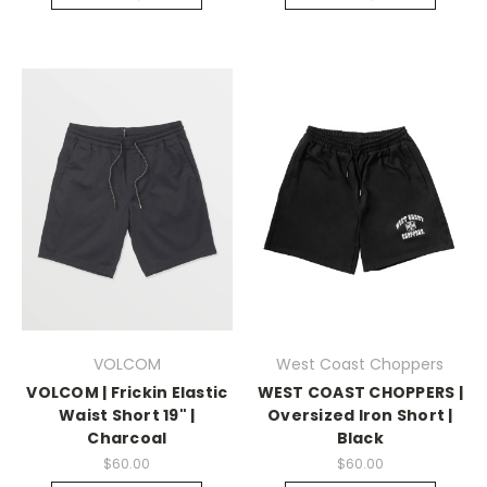
VOLCOM
West Coast Choppers
VOLCOM | Frickin Elastic
WEST COAST CHOPPERS |
Waist Short 19" |
Oversized Iron Short |
Charcoal
Black
$60.00
$60.00