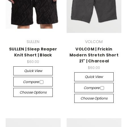
SULLEN
VOLCOM
SULLEN | Sleep Reaper
VOLCOM | Frickin
Knit Short | Black
Modern Stretch Short
21" | Charcoal
$60.00
$60.00
Quick View
Quick View
Compare
Compare
Choose Options
Choose Options