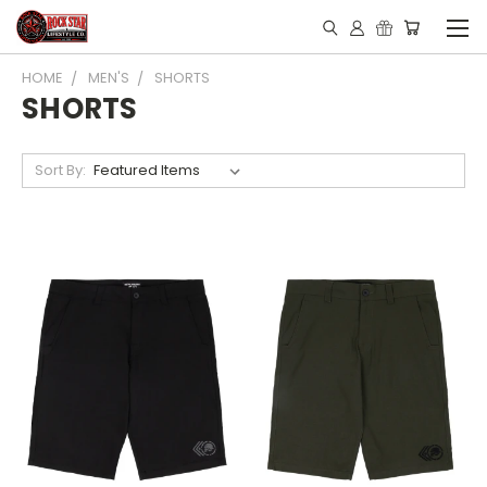
HOME
MEN'S
SHORTS
SHORTS
Sort By: