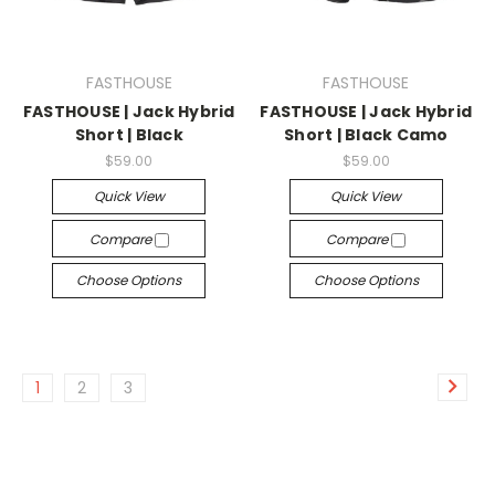
FASTHOUSE
FASTHOUSE
FASTHOUSE | Jack Hybrid
FASTHOUSE | Jack Hybrid
Short | Black
Short | Black Camo
$59.00
$59.00
Quick View
Quick View
Compare
Compare
Choose Options
Choose Options
1
2
3