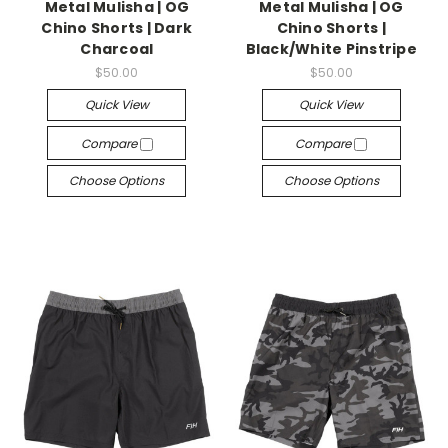
Metal Mulisha | OG
Metal Mulisha | OG
Chino Shorts | Dark
Chino Shorts |
Charcoal
Black/White Pinstripe
$50.00
$50.00
Quick View
Quick View
Compare
Compare
Choose Options
Choose Options