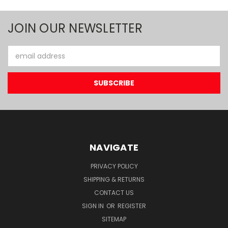
JOIN OUR NEWSLETTER
Email
Address
NAVIGATE
PRIVACY POLICY
SHIPPING & RETURNS
CONTACT US
SIGN IN
OR
REGISTER
SITEMAP