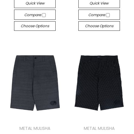
Quick View
Quick View
Compare
Compare
Choose Options
Choose Options
METAL MULISHA
METAL MULISHA