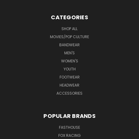
CATEGORIES
SHOP ALL
MOVIES/POP CULTURE
BANDWEAR
MEN'S
WOMEN'S
YOUTH
FOOTWEAR
HEADWEAR
ACCESSORIES
POPULAR BRANDS
FASTHOUSE
FOX RACING