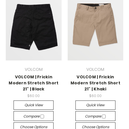
VOLCOM
VOLCOM
VOLCOM | Frickin
VOLCOM | Frickin
Modern Stretch Short
Modern Stretch Short
21" | Black
21" | Khaki
$60.00
$60.00
Quick View
Quick View
Compare
Compare
Choose Options
Choose Options