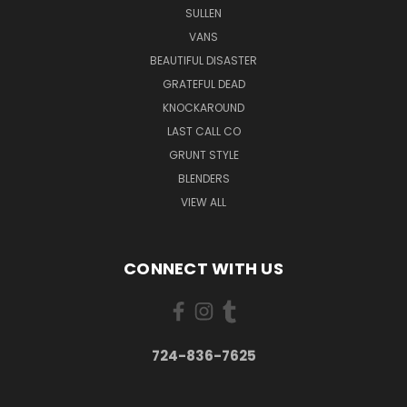
SULLEN
VANS
BEAUTIFUL DISASTER
GRATEFUL DEAD
KNOCKAROUND
LAST CALL CO
GRUNT STYLE
BLENDERS
VIEW ALL
CONNECT WITH US
724-836-7625