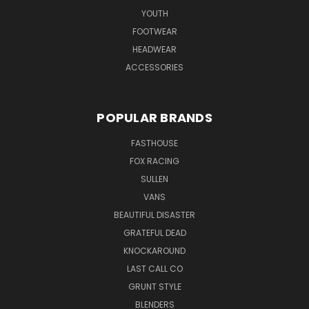
YOUTH
FOOTWEAR
HEADWEAR
ACCESSORIES
POPULAR BRANDS
FASTHOUSE
FOX RACING
SULLEN
VANS
BEAUTIFUL DISASTER
GRATEFUL DEAD
KNOCKAROUND
LAST CALL CO
GRUNT STYLE
BLENDERS