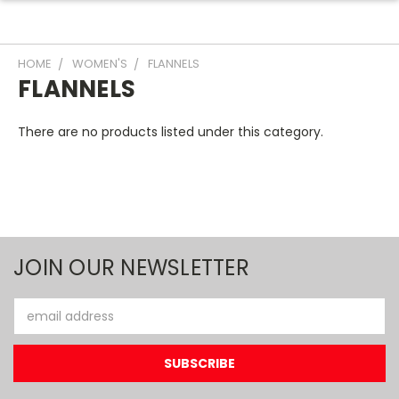
HOME
WOMEN'S
FLANNELS
FLANNELS
There are no products listed under this category.
JOIN OUR NEWSLETTER
Email
Address