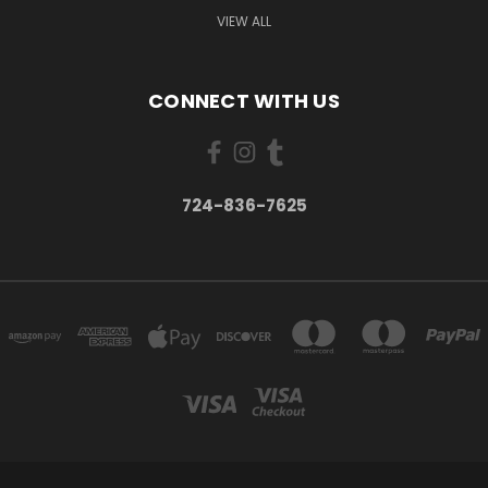
VIEW ALL
CONNECT WITH US
724-836-7625