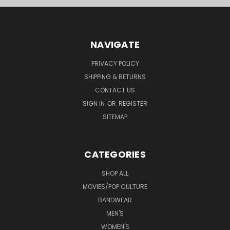
NAVIGATE
PRIVACY POLICY
SHIPPING & RETURNS
CONTACT US
SIGN IN
OR
REGISTER
SITEMAP
CATEGORIES
SHOP ALL
MOVIES/POP CULTURE
BANDWEAR
MEN'S
WOMEN'S