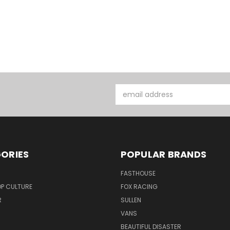
Email
Address
ORIES
POPULAR BRANDS
FASTHOUSE
P CULTURE
FOX RACING
R
SULLEN
VANS
BEAUTIFUL DISASTER