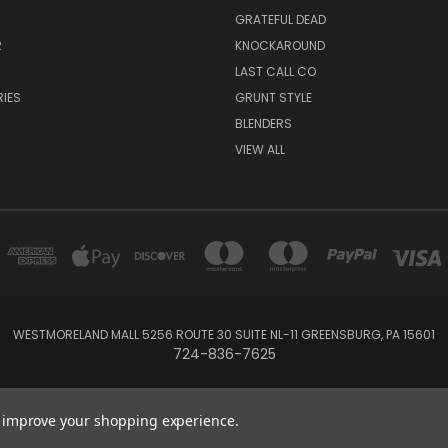
GRATEFUL DEAD
R
KNOCKAROUND
R
LAST CALL CO
IES
GRUNT STYLE
BLENDERS
VIEW ALL
WESTMORELAND MALL 5256 ROUTE 30 SUITE NL-11 GREENSBURG, PA 15601
724-836-7625
Powered by
BigCommerce
Created by
Lone Star Templates
to improve your shopping experience.
© 2026 Rock Star Lifestyle Co.