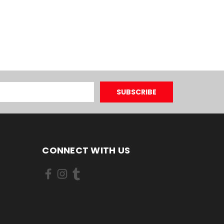
CONNECT WITH US