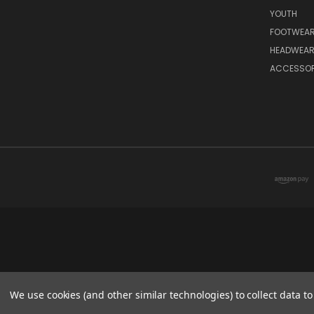
YOUTH
FOOTWEA
HEADWEA
ACCESSOR
We use cookies (and other similar technologies) to collect data 