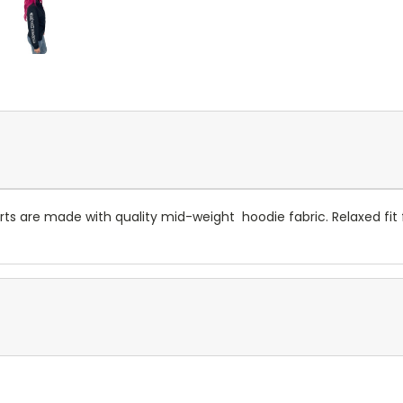
s are made with quality mid-weight hoodie fabric. Relaxed fit fo