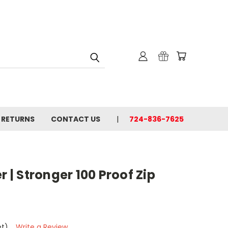
& RETURNS
CONTACT US
724-836-7625
r | Stronger 100 Proof Zip
et)
Write a Review