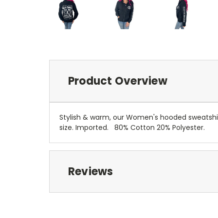
Product Overview
Stylish & warm, our Women's hooded sweatshirt
size.
Imported.
80% Cotton 20% Polyester.
Reviews