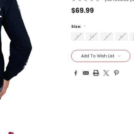
$69.99
Size:
*
S
M
L
XL
Current
Stock:
Add To Wish List