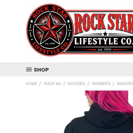
SHOP
HOME
SHOP ALL
HOODIES
WOMEN'S
BEAUTIF