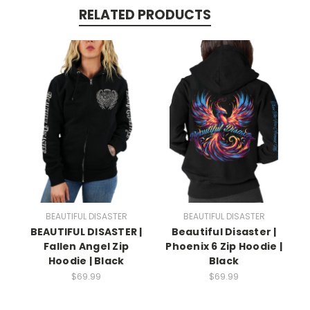
RELATED PRODUCTS
BEAUTIFUL DISASTER
BEAUTIFUL DISASTER
BEAUTIFUL DISASTER |
Beautiful Disaster |
Fallen Angel Zip
Phoenix 6 Zip Hoodie |
Hoodie | Black
Black
$69.99
$69.99