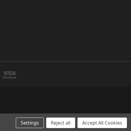
Settings
Reject all
Accept All Cookies