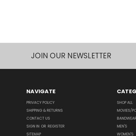
JOIN OUR NEWSLETTER
NAVIGATE
CATEG
PRIVACY POLICY
SHOP ALL
SHIPPING & RETURNS
MOVIES/PO
CONTACT US
BANDWEA
SIGN IN
OR
REGISTER
MEN'S
SITEMAP
WOMEN'S