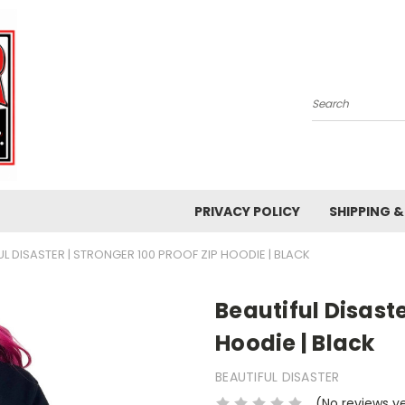
Search
PRIVACY POLICY
SHIPPING 
UL DISASTER | STRONGER 100 PROOF ZIP HOODIE | BLACK
Beautiful Disaste
Hoodie | Black
BEAUTIFUL DISASTER
(No reviews y