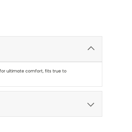
r ultimate comfort, fits true to