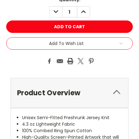
Stock:
DECREASE
INCREASE
QUANTITY:
QUANTITY:
Add To Wish List
Product Overview
Unisex Semi-Fitted Preshrunk Jersey Knit
4.3 oz Lightweight Fabric
100% Combed Ring Spun Cotton
High-Quality Screen-Printed Artwork that will