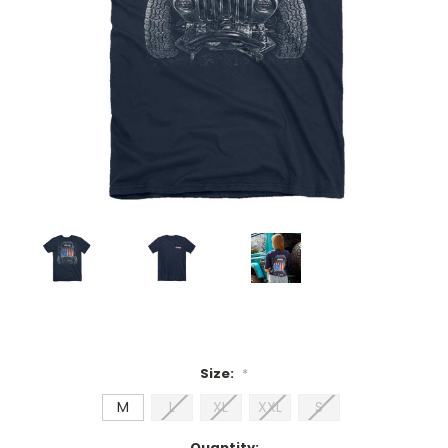
Size:
*
M
L
XL
XXL
S
Current
Quantity: