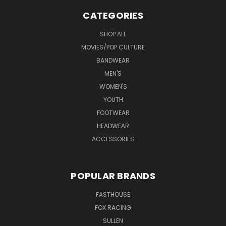
CATEGORIES
SHOP ALL
MOVIES/POP CULTURE
BANDWEAR
MEN'S
WOMEN'S
YOUTH
FOOTWEAR
HEADWEAR
ACCESSORIES
POPULAR BRANDS
FASTHOUSE
FOX RACING
SULLEN