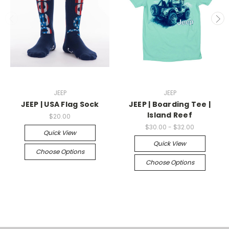
JEEP
JEEP
JEEP | USA Flag Sock
JEEP | Boarding Tee |
Island Reef
$20.00
$30.00 - $32.00
Quick View
Quick View
Choose Options
Choose Options