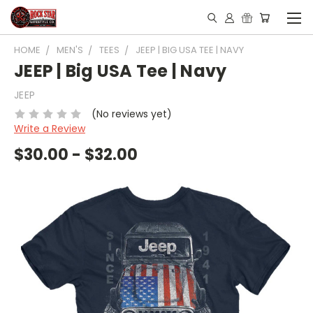
HOME
MEN'S
TEES
JEEP | BIG USA TEE | NAVY
JEEP | Big USA Tee | Navy
JEEP
(No reviews yet)
Write a Review
$30.00 - $32.00