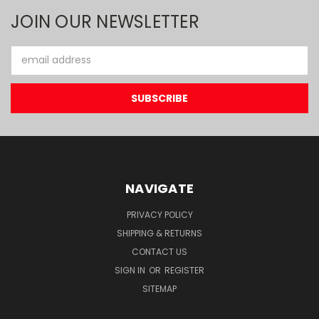
JOIN OUR NEWSLETTER
Email
Address
NAVIGATE
PRIVACY POLICY
SHIPPING & RETURNS
CONTACT US
SIGN IN
OR
REGISTER
SITEMAP