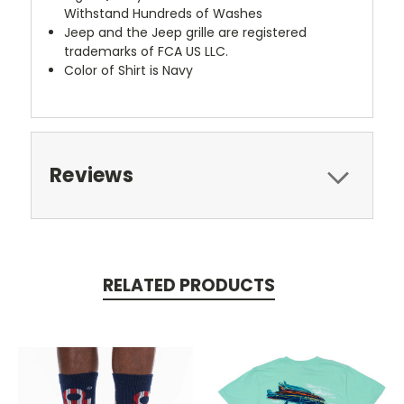
Withstand Hundreds of Washes
Jeep and the Jeep grille are registered
trademarks of FCA US LLC.
Color of Shirt is Navy
Reviews
RELATED PRODUCTS