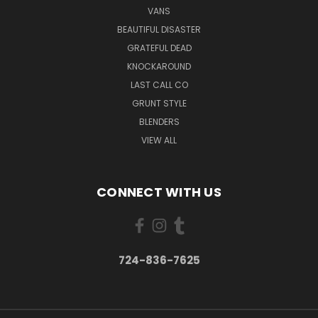
VANS
BEAUTIFUL DISASTER
GRATEFUL DEAD
KNOCKAROUND
LAST CALL CO
GRUNT STYLE
BLENDERS
VIEW ALL
CONNECT WITH US
724-836-7625